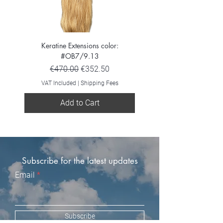
Keratine Extensions color:
Keratine Extensions color:
#OB7/9.13
Regular Price
Sale Price
€470.00
€352.50
VAT Included
VAT Included
|
Shipping Fees
Add to Cart
Subscribe for the latest updates
Email
Subscribe