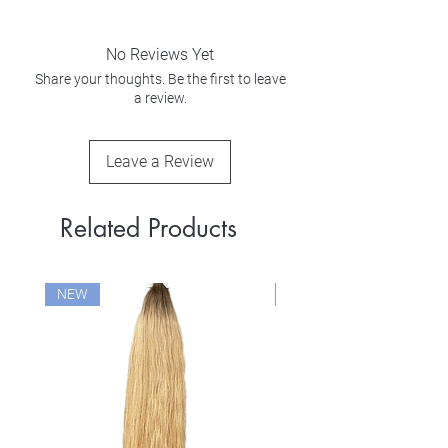
No Reviews Yet
Share your thoughts. Be the first to leave
a review.
Leave a Review
Related Products
NEW
NEW