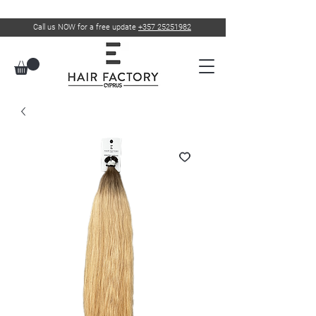
Call us NOW for a free update
+357 25251982