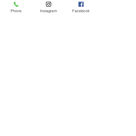
Phone
Instagram
Facebook
LIMASSOL (FACTORY)
Hair Factory Cyprus
Ambelakion, Ger
masogeia, Cyprus
Instagram
+357 25251982
NICOSIA