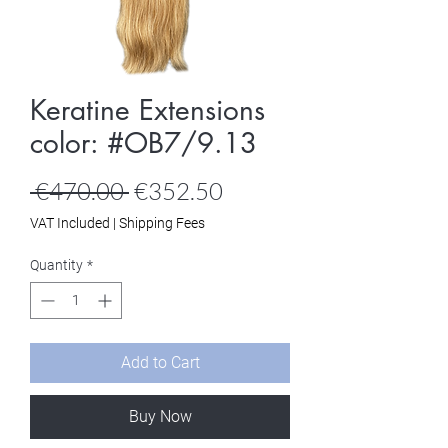
Keratine Extensions
color: #OB7/9.13
Regular
Sale
 €470.00 
€352.50
Price
Price
VAT Included
|
Shipping Fees
Quantity
*
Add to Cart
Buy Now