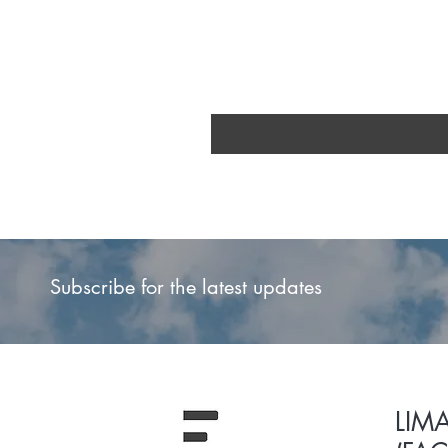
Subscribe for the latest updates
LIM