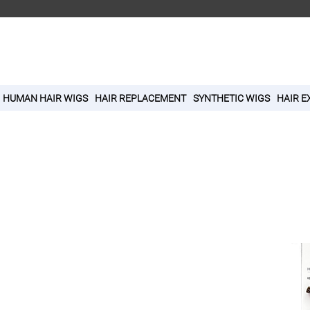
HUMAN HAIR WIGS
HAIR REPLACEMENT
SYNTHETIC WIGS
HAIR E