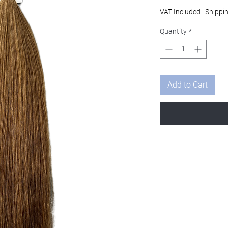
Pri
VAT Included
|
Shippi
Quantity
*
Add to Cart