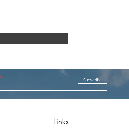
Subscribe
Links