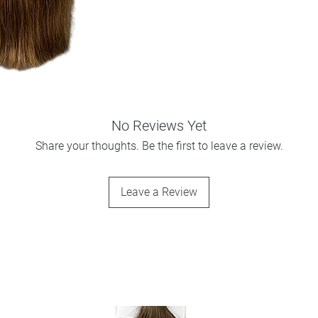
No Reviews Yet
Share your thoughts. Be the first to leave a review.
Leave a Review