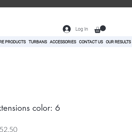
Log In
RE PRODUCTS
TURBANS
ACCESSORIES
CONTACT US
OUR RESULTS
tensions color: 6
ular
Sale
52.50