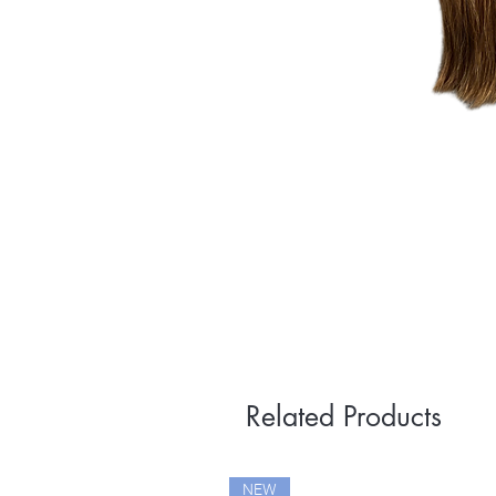
Related Products
NEW