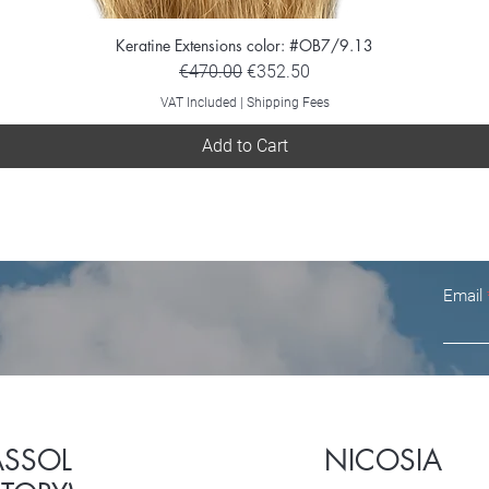
Keratine Extensions color: #OB7/9.13
Regular Price
Sale Price
€470.00
€352.50
VAT Included
|
Shipping Fees
Add to Cart
Email
ASSOL
NICOSIA