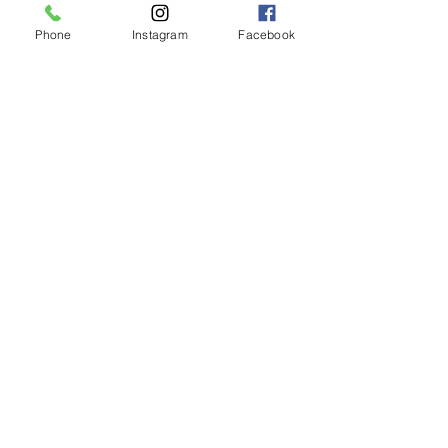
Phone
Instagram
Facebook
LIMASSOL (FACTORY)
Hair Factory Cyprus
Ambelakion, Ger
masogeia, Cyprus
Instagram
+357 25251982
NICOSIA