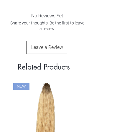
No Reviews Yet
Share your thoughts. Be the first to leave
a review.
Leave a Review
Related Products
NEW
NEW