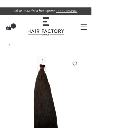
Call us NOW for a free update
+357 25251982