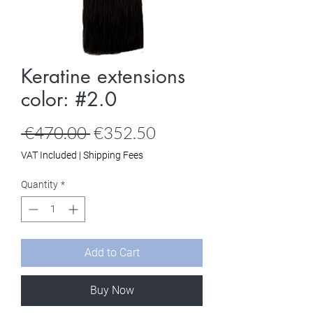
Keratine extensions
color: #2.0
Regular
Sale
 €470.00 
€352.50
Price
Price
VAT Included
|
Shipping Fees
Quantity
*
Add to Cart
Buy Now