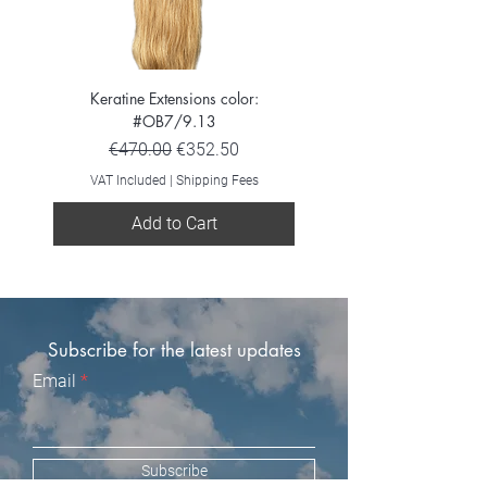
Keratine Extensions color:
Keratine Extensions color:
#OB7/9.13
Regular Price
Sale Price
€470.00
€352.50
VAT Included
VAT Included
|
Shipping Fees
Add to Cart
Subscribe for the latest updates
Email
Subscribe