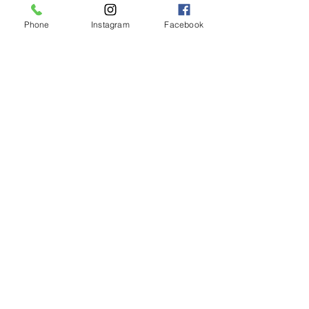
Phone
Instagram
Facebook
LIMASSOL (FACTORY)
Hair Factory Cyprus
Ambelakion, Ger
masogeia, Cyprus
Instagram
+357 25251982
NICOSIA