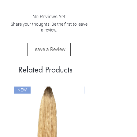
No Reviews Yet
Share your thoughts. Be the first to leave
a review.
Leave a Review
Related Products
NEW
NEW