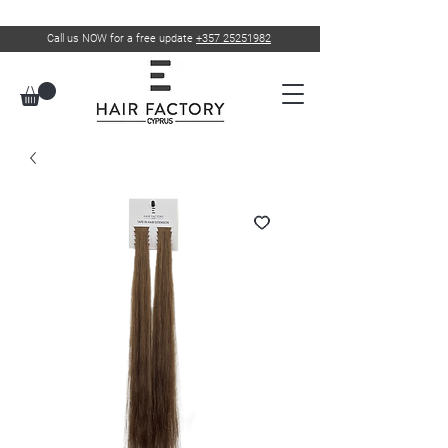
Call us NOW for a free update
+357 25251982