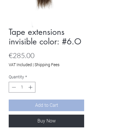
Tape extensions
invisible color: #6.O
Price
€285.00
VAT Included
|
Shipping Fees
Quantity
*
Add to Cart
Buy Now