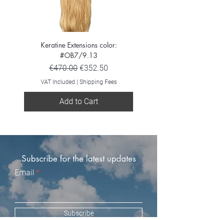
Keratine Extensions color:
Keratine Extensions color:
#OB7/9.13
Regular Price
Sale Price
€470.00
€352.50
VAT Included
VAT Included
|
Shipping Fees
Add to Cart
Subscribe for the latest updates
Email
Subscribe