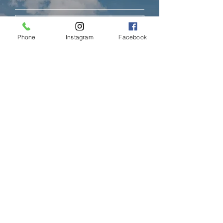
Subscribe
Phone
Instagram
Facebook
LIMASSOL (FACTORY)
Hair Factory Cyprus
Ambelakion, Ger
masogeia, Cyprus
Instagram
+357 25251982