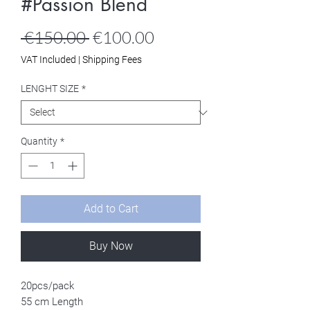
#Passion Blend
Regular
Sale
 €150.00 
€100.00
Price
Price
VAT Included
|
Shipping Fees
LENGHT SIZE
*
Quantity
*
Add to Cart
Buy Now
20pcs/pack
55 cm Length