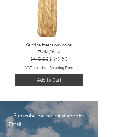
Keratine Extensions color:
Keratine Extensions color:
#OB7/9.13
Regular Price
Sale Price
€470.00
€352.50
VAT Included
VAT Included
|
Shipping Fees
Add to Cart
Subscribe for the latest updates
Email