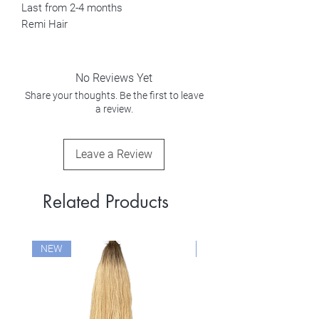
Last from 2-4 months
Remi Hair
No Reviews Yet
Share your thoughts. Be the first to leave
a review.
Leave a Review
Related Products
NEW
NEW