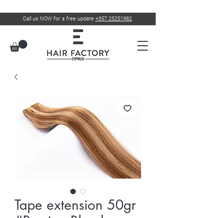
Call us NOW for a free update
+357 25251982
Tape extension 50gr