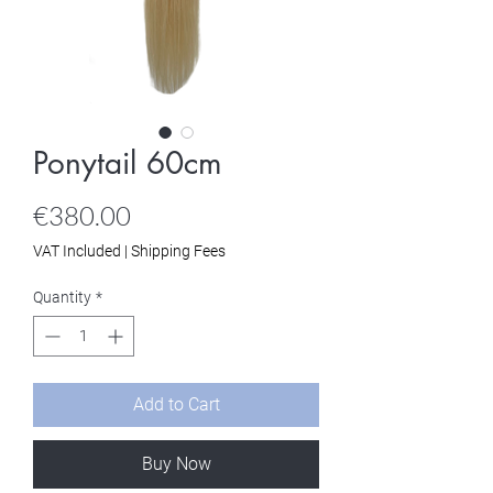
Ponytail 60cm
Price
€380.00
VAT Included
|
Shipping Fees
Quantity
*
Add to Cart
Buy Now