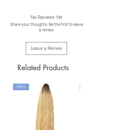
No Reviews Yet
Share your thoughts. Be the first to leave
a review.
Leave a Review
Related Products
NEW
NEW