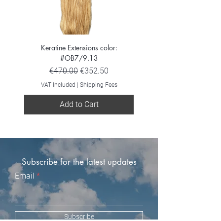
Keratine Extensions color:
Keratine Extensions color:
#OB7/9.13
Regular Price
Sale Price
€470.00
€352.50
VAT Included
VAT Included
|
Shipping Fees
Add to Cart
Subscribe for the latest updates
Email
Subscribe