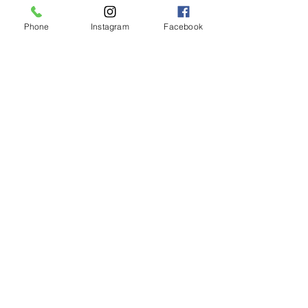
Phone
Instagram
Facebook
LIMASSOL (FACTORY)
Hair Factory Cyprus
Ambelakion, Ger
masogeia, Cyprus
Instagram
+357 25251982
NICOSIA