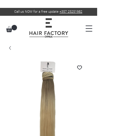
Call us NOW for a free update
+357 25251982