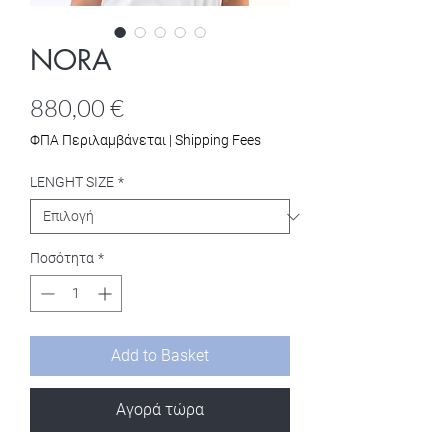
NORA
Τιμή
880,00 €
ΦΠΑ Περιλαμβάνεται
|
Shipping Fees
LENGHT SIZE
*
Ποσότητα
*
Add to Basket
Αγορά τώρα