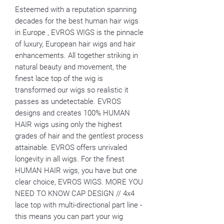
Esteemed with a reputation spanning
decades for the best human hair wigs
in Europe , EVROS WIGS is the pinnacle
of luxury, European hair wigs and hair
enhancements. All together striking in
natural beauty and movement, the
finest lace top of the wig is
transformed our wigs so realistic it
passes as undetectable. EVROS
designs and creates 100% HUMAN
HAIR wigs using only the highest
grades of hair and the gentlest process
attainable. EVROS offers unrivaled
longevity in all wigs. For the finest
HUMAN HAIR wigs, you have but one
clear choice, EVROS WIGS. MORE YOU
NEED TO KNOW CAP DESIGN // 4x4
lace top with multi-directional part line -
this means you can part your wig