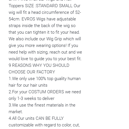
Toppers SIZE :STANDARD SMALL Our
wig will fit a head circumference of 52-
54cm. EVROS Wigs have adjustable
straps inside the back of the wig so
that you can tighten it to fit your head.
We also include our Wig Grip which will
give you more wearing options! If you
need help with sizing, reach out and we
would love to guide you to your best fit.
9 REASONS WHY YOU SHOULD
CHOOSE OUR FACTORY
1.We only use 100% top guality human
hair for our hair units
2.For your COSTUM ORDERS we need
only 1-3 weeks to deliver
3.We use the finest materials in the
market.
4.All Our units CAN BE FULLY
customizable with regard to color, cut,