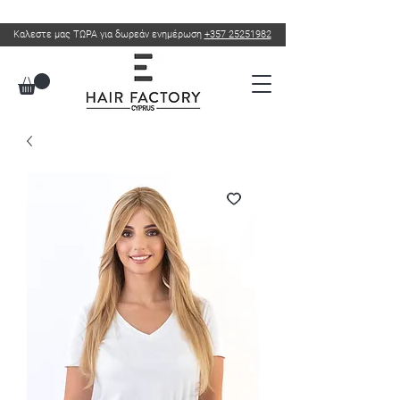
Καλεστε μας ΤΩΡΑ για δωρεάν ενημέρωση
+357 25251982