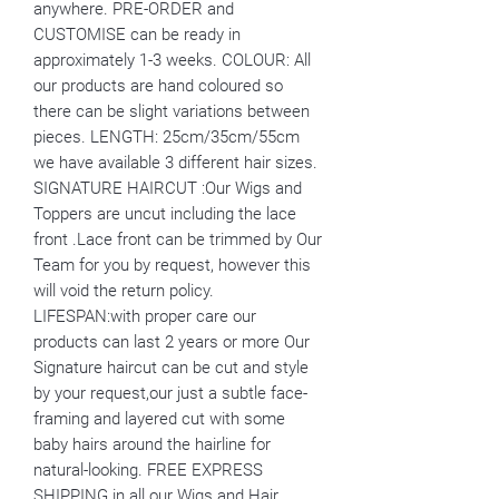
anywhere. PRE-ORDER and
CUSTOMISE can be ready in
approximately 1-3 weeks. COLOUR: All
our products are hand coloured so
there can be slight variations between
pieces. LENGTH: 25cm/35cm/55cm
we have available 3 different hair sizes.
SIGNATURE HAIRCUT :Our Wigs and
Toppers are uncut including the lace
front .Lace front can be trimmed by Our
Team for you by request, however this
will void the return policy.
LIFESPAN:with proper care our
products can last 2 years or more Our
Signature haircut can be cut and style
by your request,our just a subtle face-
framing and layered cut with some
baby hairs around the hairline for
natural-looking. FREE EXPRESS
SHIPPING in all our Wigs and Hair