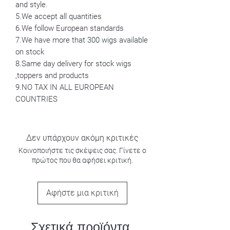
and style.
5.We accept all quantities
6.We follow European standards
7.We have more that 300 wigs available
on stock
8.Same day delivery for stock wigs
,toppers and products
9.NO TAX IN ALL EUROPEAN
COUNTRIES
Δεν υπάρχουν ακόμη κριτικές
Κοινοποιήστε τις σκέψεις σας. Γίνετε ο
πρώτος που θα αφήσει κριτική.
Αφήστε μια κριτική
Σχετικά προϊόντα