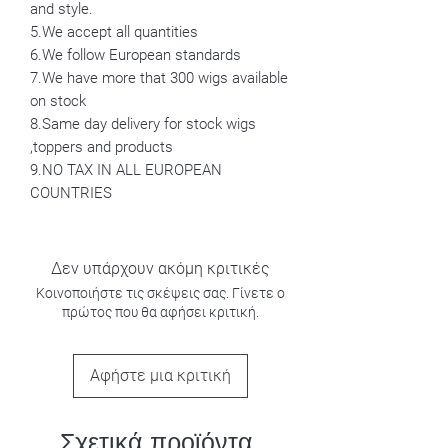
and style.
5.We accept all quantities
6.We follow European standards
7.We have more that 300 wigs available
on stock
8.Same day delivery for stock wigs
,toppers and products
9.NO TAX IN ALL EUROPEAN
COUNTRIES
Δεν υπάρχουν ακόμη κριτικές
Κοινοποιήστε τις σκέψεις σας. Γίνετε ο
πρώτος που θα αφήσει κριτική.
Αφήστε μια κριτική
Σχετικά προϊόντα