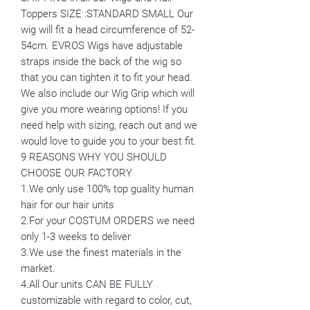
Toppers SIZE :STANDARD SMALL Our
wig will fit a head circumference of 52-
54cm. EVROS Wigs have adjustable
straps inside the back of the wig so
that you can tighten it to fit your head.
We also include our Wig Grip which will
give you more wearing options! If you
need help with sizing, reach out and we
would love to guide you to your best fit.
9 REASONS WHY YOU SHOULD
CHOOSE OUR FACTORY
1.We only use 100% top guality human
hair for our hair units
2.For your COSTUM ORDERS we need
only 1-3 weeks to deliver
3.We use the finest materials in the
market.
4.All Our units CAN BE FULLY
customizable with regard to color, cut,