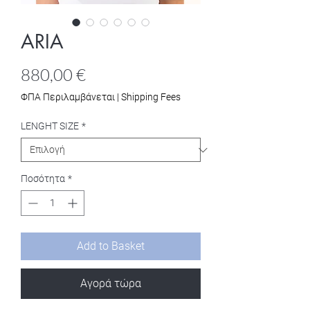
ARIA
Τιμή
880,00 €
ΦΠΑ Περιλαμβάνεται
|
Shipping Fees
LENGHT SIZE
*
Ποσότητα
*
Add to Basket
Αγορά τώρα