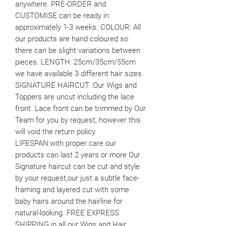
anywhere. PRE-ORDER and
CUSTOMISE can be ready in
approximately 1-3 weeks. COLOUR: All
our products are hand coloured so
there can be slight variations between
pieces. LENGTH: 25cm/35cm/55cm
we have available 3 different hair sizes.
SIGNATURE HAIRCUT :Our Wigs and
Toppers are uncut including the lace
front .Lace front can be trimmed by Our
Team for you by request, however this
will void the return policy.
LIFESPAN:with proper care our
products can last 2 years or more Our
Signature haircut can be cut and style
by your request,our just a subtle face-
framing and layered cut with some
baby hairs around the hairline for
natural-looking. FREE EXPRESS
SHIPPING in all our Wigs and Hair