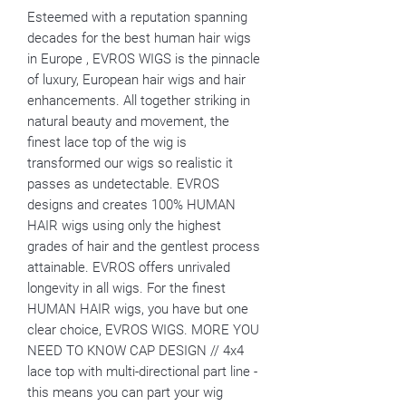
Esteemed with a reputation spanning
decades for the best human hair wigs
in Europe , EVROS WIGS is the pinnacle
of luxury, European hair wigs and hair
enhancements. All together striking in
natural beauty and movement, the
finest lace top of the wig is
transformed our wigs so realistic it
passes as undetectable. EVROS
designs and creates 100% HUMAN
HAIR wigs using only the highest
grades of hair and the gentlest process
attainable. EVROS offers unrivaled
longevity in all wigs. For the finest
HUMAN HAIR wigs, you have but one
clear choice, EVROS WIGS. MORE YOU
NEED TO KNOW CAP DESIGN // 4x4
lace top with multi-directional part line -
this means you can part your wig