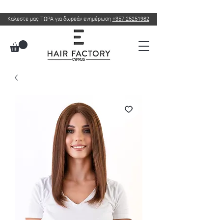
Καλεστε μας ΤΩΡΑ για δωρεάν ενημέρωση
+357 25251982