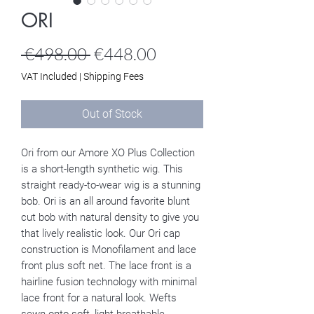
ORI
Regular
Sale
 €498.00 
€448.00
Price
Price
VAT Included
|
Shipping Fees
Out of Stock
Ori from our Amore XO Plus Collection
is a short-length synthetic wig. This
straight ready-to-wear wig is a stunning
bob. Ori is an all around favorite blunt
cut bob with natural density to give you
that lively realistic look. Our Ori cap
construction is Monofilament and lace
front plus soft net. The lace front is a
hairline fusion technology with minimal
lace front for a natural look. Wefts