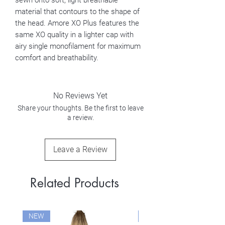
sewn onto soft, light breathable
material that contours to the shape of
the head. Amore XO Plus features the
same XO quality in a lighter cap with
airy single monofilament for maximum
comfort and breathability.
No Reviews Yet
Share your thoughts. Be the first to leave
a review.
Leave a Review
Related Products
NEW
NEW