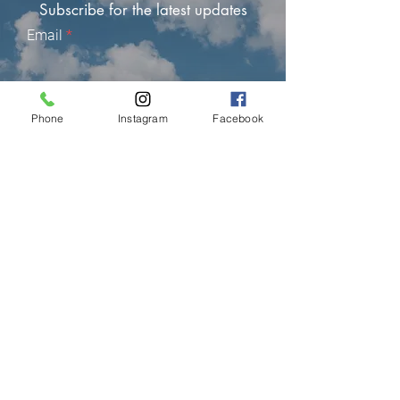
Subscribe for the latest updates
Email
Subscribe
Phone
Instagram
Facebook
LIMASSOL (FACTORY)
Hair Factory Cyprus