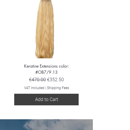
Keratine Extensions color:
Keratine Extensions color:
#OB7/9.13
Regular Price
Sale Price
€470.00
€352.50
VAT Included
VAT Included
|
Shipping Fees
Add to Cart