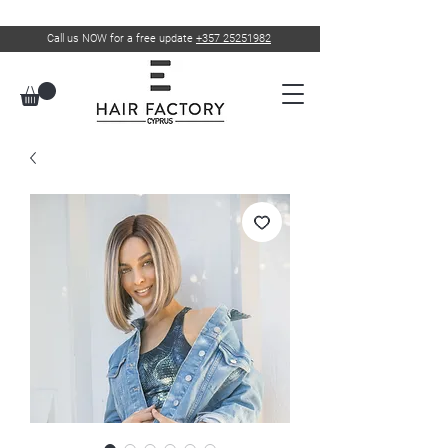
Call us NOW for a free update
+357 25251982