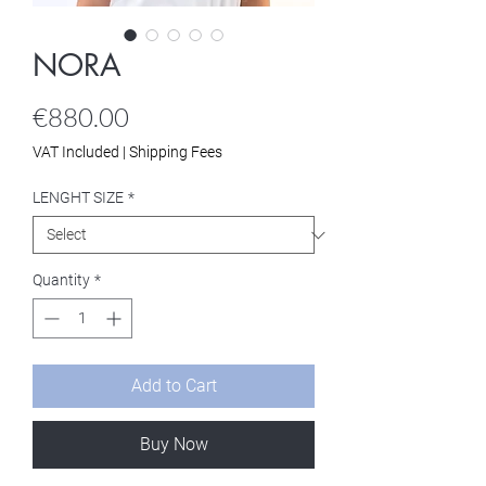
NORA
Price
€880.00
VAT Included
|
Shipping Fees
LENGHT SIZE
*
Quantity
*
Add to Cart
Buy Now