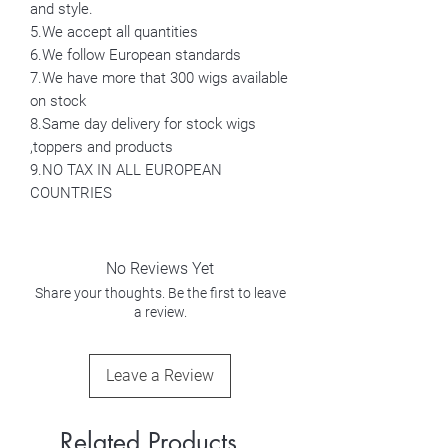
and style.
5.We accept all quantities
6.We follow European standards
7.We have more that 300 wigs available
on stock
8.Same day delivery for stock wigs
,toppers and products
9.NO TAX IN ALL EUROPEAN
COUNTRIES
No Reviews Yet
Share your thoughts. Be the first to leave
a review.
Leave a Review
Related Products