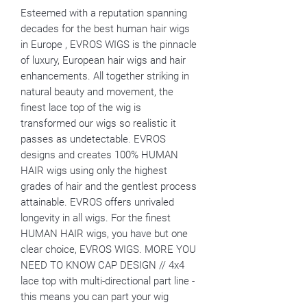
Esteemed with a reputation spanning
decades for the best human hair wigs
in Europe , EVROS WIGS is the pinnacle
of luxury, European hair wigs and hair
enhancements. All together striking in
natural beauty and movement, the
finest lace top of the wig is
transformed our wigs so realistic it
passes as undetectable. EVROS
designs and creates 100% HUMAN
HAIR wigs using only the highest
grades of hair and the gentlest process
attainable. EVROS offers unrivaled
longevity in all wigs. For the finest
HUMAN HAIR wigs, you have but one
clear choice, EVROS WIGS. MORE YOU
NEED TO KNOW CAP DESIGN // 4x4
lace top with multi-directional part line -
this means you can part your wig