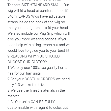
Toppers SIZE :STANDARD SMALL Our
wig will fit a head circumference of 52-
54cm. EVROS Wigs have adjustable
straps inside the back of the wig so
that you can tighten it to fit your head.
We also include our Wig Grip which will
give you more wearing options! If you
need help with sizing, reach out and we
would love to guide you to your best fit.
9 REASONS WHY YOU SHOULD
CHOOSE OUR FACTORY
1.We only use 100% top guality human
hair for our hair units
2.For your COSTUM ORDERS we need
only 1-3 weeks to deliver
3.We use the finest materials in the
market.
4.All Our units CAN BE FULLY
customizable with regard to color, cut,