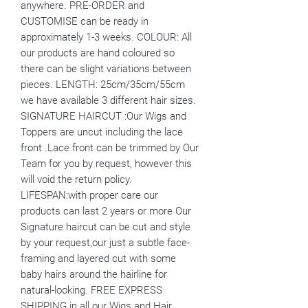
anywhere. PRE-ORDER and
CUSTOMISE can be ready in
approximately 1-3 weeks. COLOUR: All
our products are hand coloured so
there can be slight variations between
pieces. LENGTH: 25cm/35cm/55cm
we have available 3 different hair sizes.
SIGNATURE HAIRCUT :Our Wigs and
Toppers are uncut including the lace
front .Lace front can be trimmed by Our
Team for you by request, however this
will void the return policy.
LIFESPAN:with proper care our
products can last 2 years or more Our
Signature haircut can be cut and style
by your request,our just a subtle face-
framing and layered cut with some
baby hairs around the hairline for
natural-looking. FREE EXPRESS
SHIPPING in all our Wigs and Hair