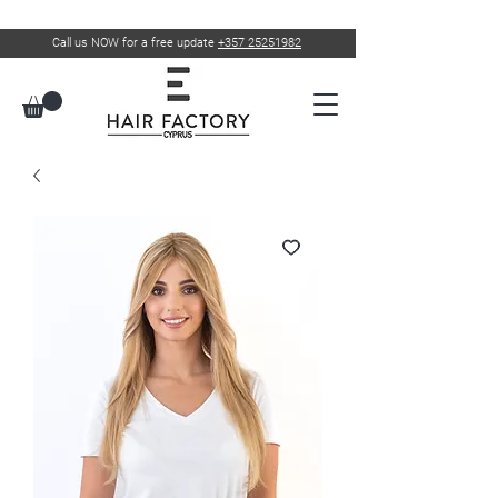
Call us NOW for a free update
+357 25251982