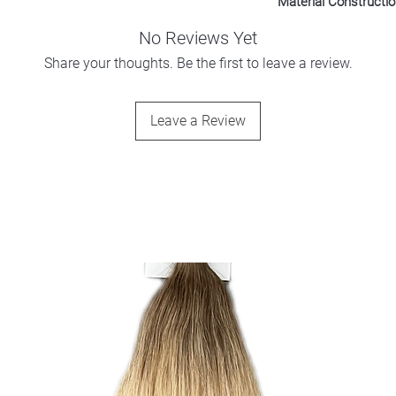
Material Constructi
100% Polyester
No Reviews Yet
Share your thoughts. Be the first to leave a review.
Leave a Review