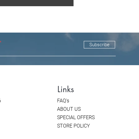
Subscribe
Links
6
FAQ's
ABOUT US
SPECIAL OFFERS
STORE POLICY