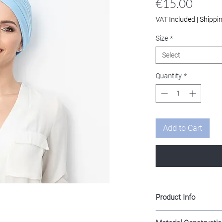
Price
€15.00
VAT Included
|
Shippi
Size
*
Select
Quantity
*
Add to Cart
Product Info