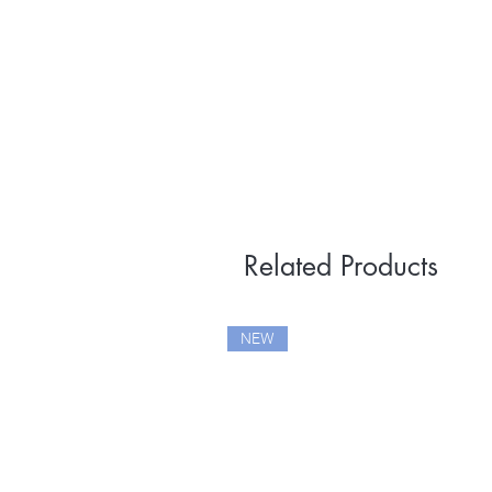
Related Products
NEW