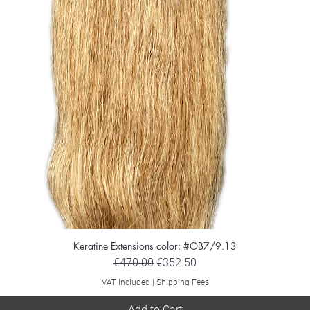
Keratine Extensions color: #OB7/9.13
Regular Price
Sale Price
€470.00
€352.50
VAT Included
|
Shipping Fees
Add to Cart