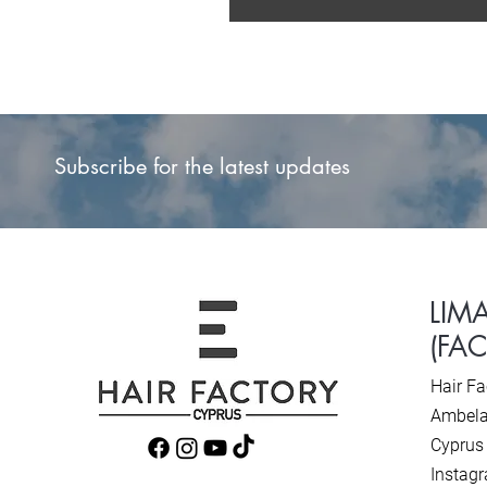
Subscribe for the latest updates
LIM
(FA
Hair Fa
Ambela
Cyprus
Instag