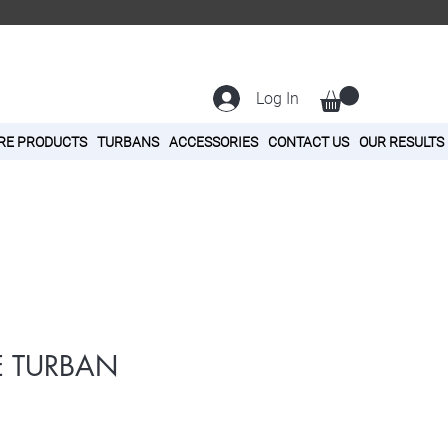
Log In
RE PRODUCTS
TURBANS
ACCESSORIES
CONTACT US
OUR RESULTS
E TURBAN