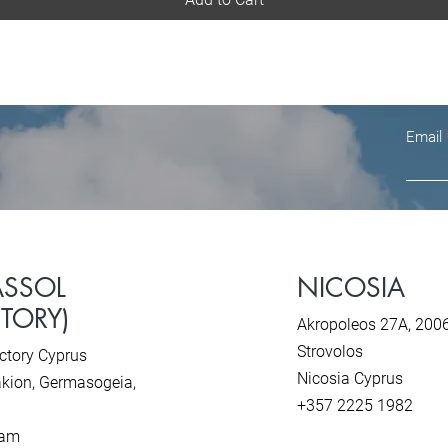
Email
ASSOL
NICOSIA
CTORY)
Akropoleos 27A, 200
Strovolos
ctory Cyprus
Nicosia Cyprus
kion, Ger
masogeia,
+357 2225 1982
ram