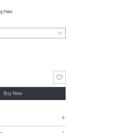
ng Fees
Buy Now