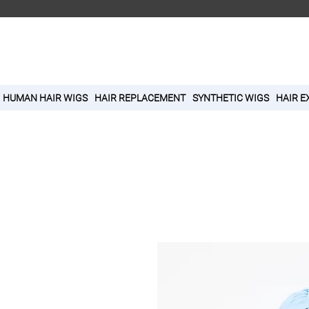
HUMAN HAIR WIGS
HAIR REPLACEMENT
SYNTHETIC WIGS
HAIR E