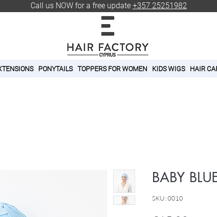
Call us NOW for a free update
+357 25251982
XTENSIONS
PONYTAILS
TOPPERS FOR WOMEN
KIDS WIGS
HAIR CA
BABY BLU
SKU: 0010