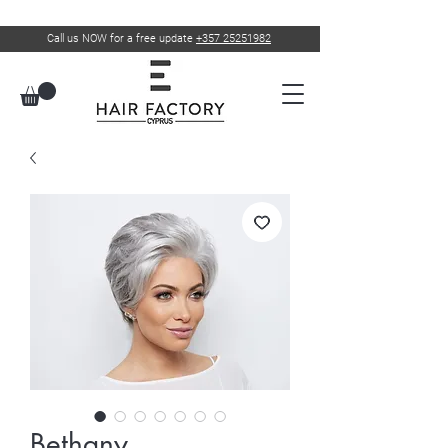
Call us NOW for a free update
+357 25251982
Bethany