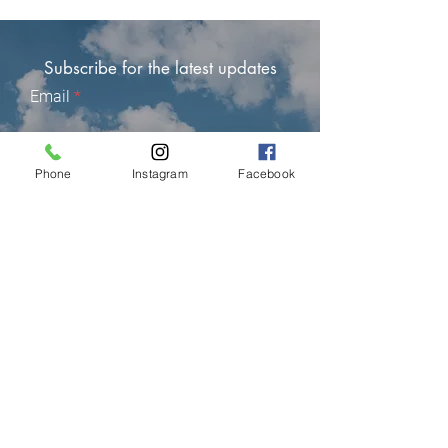
Subscribe for the latest updates
Email
Phone
Instagram
Facebook
Subscribe