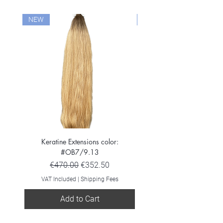
NEW
NEW
Keratine Extensions color:
Keratine Extensions color:
#OB7/9.13
Regular Price
Sale Price
€470.00
€352.50
VAT Included
VAT Included
|
Shipping Fees
Add to Cart