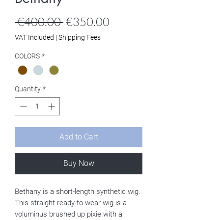
Regular
Sale
 €400.00 
€350.00
Price
Price
VAT Included
|
Shipping Fees
COLORS
*
Quantity
*
Add to Cart
Buy Now
Bethany is a short-length synthetic wig.
This straight ready-to-wear wig is a
voluminus brushed up pixie with a