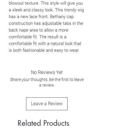
blowout texture. This style will give you
a sleek and classy look. This trendy wig
has a new lace front. Bethany cap
construction has adjustable tabs in the
back nape area to allow a more
comfortable fit. The result is a
comfortable fit with a natural look that
is both fashionable and easy to wear.
No Reviews Yet
Share your thoughts. Be the first to leave
a review.
Leave a Review
Related Products