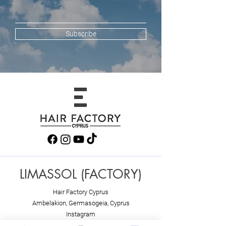
Subscribe
LIMASSOL (FACTORY)
Hair Factory Cyprus
Ambelakion, Ger
masogeia, Cyprus
Instagram
+357 25251982