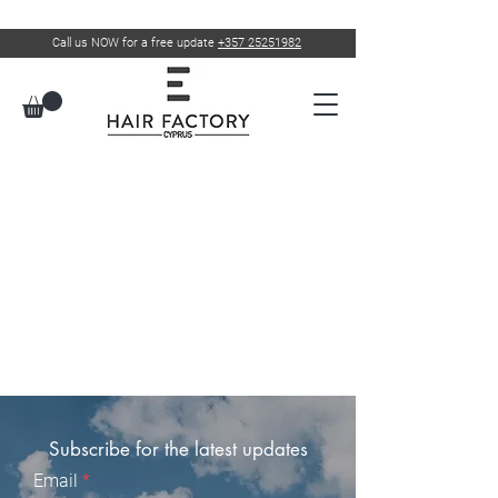
Call us NOW for a free update
+357 25251982
Subscribe for the latest updates
Email